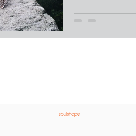
soulshape