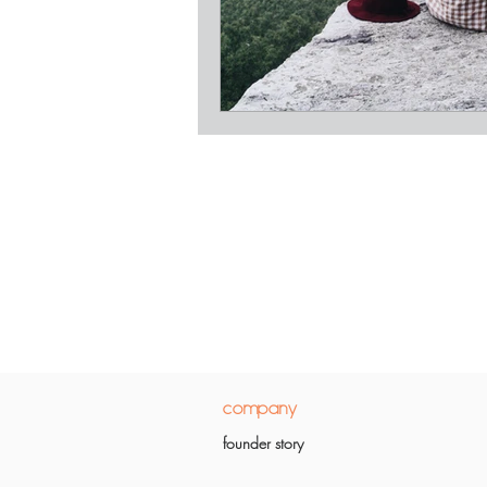
company
founder story