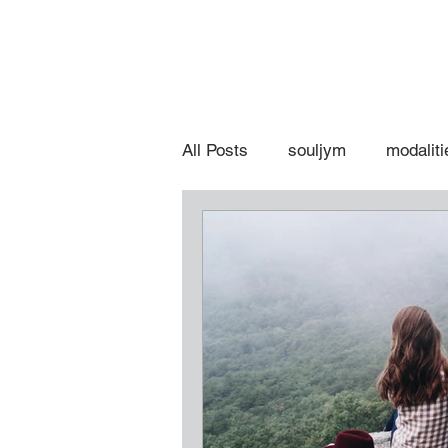
All Posts
souljym
modaliti
spiritual hot topics