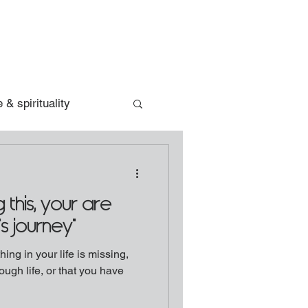
 & spirituality
 this, your are
's journey"
ing in your life is missing,
ough life, or that you have