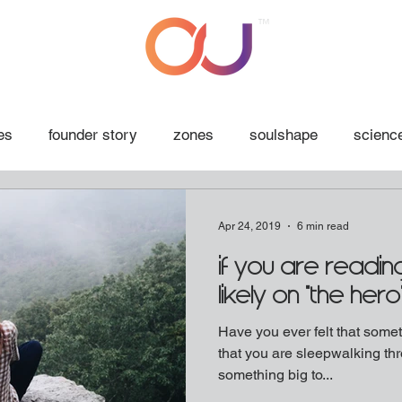
™
es
founder story
zones
soulshape
science
Apr 24, 2019
6 min read
if you are reading
likely on "the hero
Have you ever felt that someth
that you are sleepwalking thr
something big to...