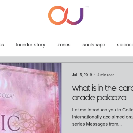
™
es
founder story
zones
soulshape
science
Jul 15, 2019
4 min read
what is in the ca
oracle palooza
Let me introduce you to Collette B
internationally acclaimed orac
series Messages from...