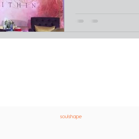
soulshape