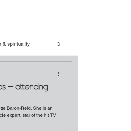
 & spirituality
rds - attending
aron-Reid. She is an
le expert, star of the hit TV