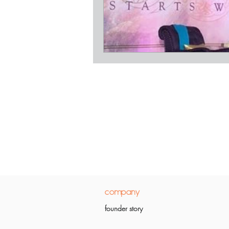
company
founder story