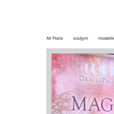
All Posts
souljym
modaliti
spiritual hot topics