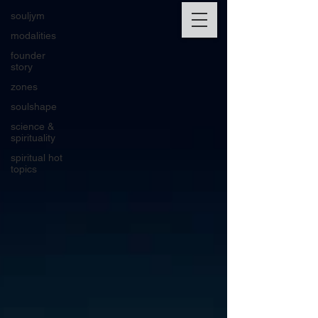
souljym
modalities
founder
story
zones
soulshape
science &
spirituality
spiritual hot
topics