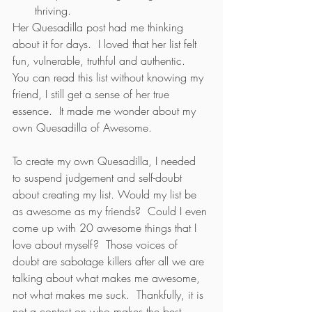
thriving.
Her Quesadilla post had me thinking 
about it for days.  I loved that her list felt 
fun, vulnerable, truthful and authentic.  
You can read this list without knowing my 
friend, I still get a sense of her true 
essence.  It made me wonder about my 
own Quesadilla of Awesome.
To create my own Quesadilla, I needed 
to suspend judgement and self-doubt 
about creating my list. Would my list be 
as awesome as my friends?  Could I even 
come up with 20 awesome things that I 
love about myself?  Those voices of 
doubt are sabotage killers after all we are 
talking about what makes me awesome, 
not what makes me suck.  Thankfully, it is 
not a contest on who makes the best 