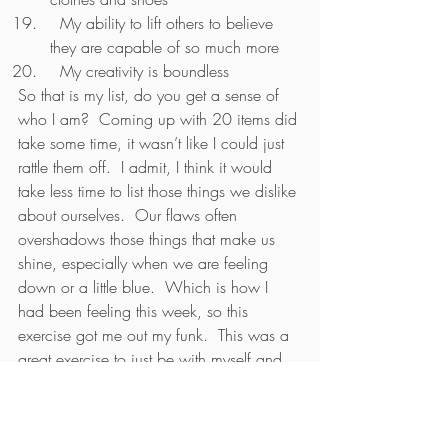
  My ability to lift others to believe 
they are capable of so much more
  My creativity is boundless
So that is my list, do you get a sense of 
who I am?  Coming up with 20 items did 
take some time, it wasn’t like I could just 
rattle them off.  I admit, I think it would 
take less time to list those things we dislike 
about ourselves.  Our flaws often 
overshadows those things that make us 
shine, especially when we are feeling 
down or a little blue.  Which is how I 
had been feeling this week, so this 
exercise got me out my funk.  This was a 
great exercise to just be with myself and 
really lean into what I love about me.  
Being in a funk, it felt uncomfortable to 
start listing what I love about myself.  