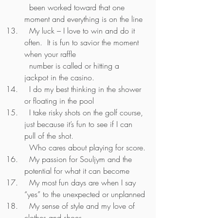
  been worked toward that one 
moment and everything is on the line
  My luck – I love to win and do it 
often.  It is fun to savior the moment 
when your raffle 
  number is called or hitting a 
jackpot in the casino.
  I do my best thinking in the shower 
or floating in the pool
  I take risky shots on the golf course, 
just because it’s fun to see if I can 
pull of the shot.  
  Who cares about playing for score.
  My passion for Souljym and the 
potential for what it can become 
  My most fun days are when I say 
“yes” to the unexpected or unplanned
  My sense of style and my love of 
clothes and shoes