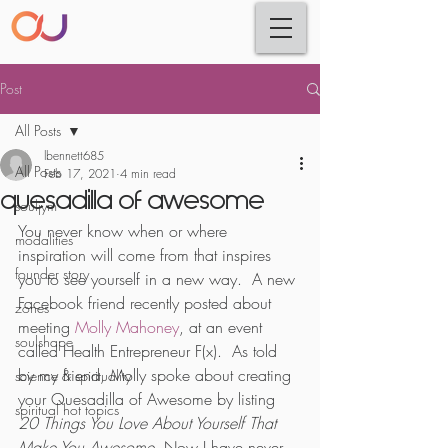
Post
All Posts
lbennett685
All Posts
Feb 17, 2021
4 min read
quesadilla of awesome
souljym
You never know when or where 
modalities
inspiration will come from that inspires 
founder story
you to see yourself in a new way.  A new 
Facebook friend recently posted about 
zones
meeting 
Molly Mahoney
, at an event 
soulshape
called Health Entrepreneur F(x).  As told 
by my friend, Molly spoke about creating 
science & spirituality
your Quesadilla of Awesome by listing 
spiritual hot topics
20 Things You Love About Yourself That 
Make You Awesome
. Now I have never 