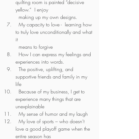
quilting room is painted “decisive 
yellow.”  I enjoy         
  making up my own designs.
  My capacity to love -  learning how 
to truly love unconditionally and what 
it 
  means to forgive
  How I can express my feelings and 
experiences into words.
  The positive, uplifting, and 
supportive friends and family in my 
life
  Because of my business, I get to 
experience many things that are 
unexplainable 
  My sense of humor and my laugh
  My love of sports – who doesn’t 
love a good playoff game when the 
entire season has 