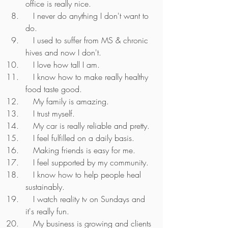
office is really nice.
   I never do anything I don't want to 
do.
   I used to suffer from MS & chronic 
hives and now I don't.
   I love how tall I am.
   I know how to make really healthy 
food taste good.
   My family is amazing.
   I trust myself.
   My car is really reliable and pretty.
   I feel fulfilled on a daily basis.
   Making friends is easy for me.
   I feel supported by my community.
   I know how to help people heal 
sustainably.
   I watch reality tv on Sundays and 
it's really fun.
   My business is growing and clients 