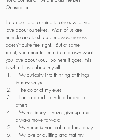
Quesadilla.
It can be hard to shine to others what we 
love about ourselves.  Most of us are 
humble and to share our awesomeness 
doesn’t quite feel right.  But at some 
point, you need to jump in and own what 
you love about you.  So here it goes, this 
is what I love about myself:
  My curiosity into thinking of things 
in new ways
  The color of my eyes
  I am a good sounding board for 
others
  My resiliency - I never give up and 
always move forward
  My home is nautical and feels cozy
  My love of quilting and that my 