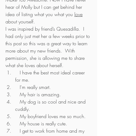
hear of Molly but I can get behind her 
idea of listing what you what you 
love
about yourself.
I was inspired by friend’s Quesadilla.  I 
had only just met her a few weeks prior to 
this post so this was a great way to learn 
more about my new friends.  With 
permission, she is allowing me to share 
what she loves about herself.
   I have the best most ideal career 
for me.
   I'm really smart.
   My hair is amazing.
   My dog is so cool and nice and 
cuddly.
   My boyfriend loves me so much.
   My house is really cute.
   I get to work from home and my 