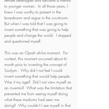
female stereotypes and became a mentor 
to younger women.  In all those years, I 
knew I was worthy to present in the 
boardroom and argue in the courtroom.  
But when I was told that I was going to 
invent something that was going to help 
people and change the world.  I stopped 
and questioned myself.
This was an Oprah ah-ha moment.  For 
context, this moment occurred about 6-
month prior to inventing the concept of 
Souljym.  Why did I not feel I could 
invent something that would help people.  
Was it my age?  Did I not view myself as 
an inventor?  What was the limitation that 
prevented me from seeing myself doing 
what these mediums had seen me 
doing?  Why couldn’t I see myself in that 