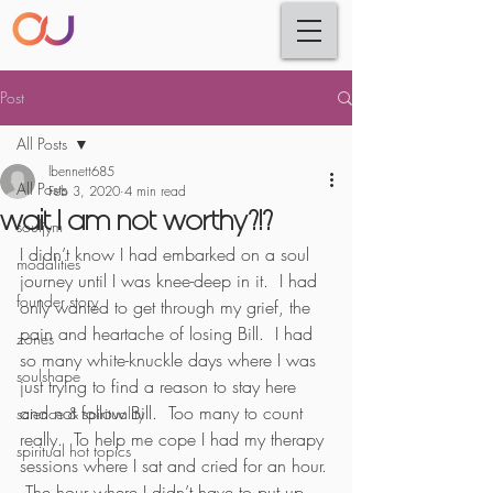
Post
All Posts
lbennett685
All Posts
Feb 3, 2020
4 min read
wait I am not worthy?!?
souljym
I didn’t know I had embarked on a soul 
modalities
journey until I was knee-deep in it.  I had 
founder story
only wanted to get through my grief, the 
pain and heartache of losing Bill.  I had 
zones
so many white-knuckle days where I was 
soulshape
just trying to find a reason to stay here 
and not follow Bill.  Too many to count 
science & spirituality
really.  To help me cope I had my therapy 
spiritual hot topics
sessions where I sat and cried for an hour. 
 The hour where I didn’t have to put up 