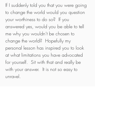
If I suddenly told you that you were going 
to change the world would you question 
your worthiness to do so?  If you 
answered yes, would you be able to tell 
me why you wouldn’t be chosen to 
change the world?  Hopefully my 
personal lesson has inspired you to look 
at what limitations you have advocated 
for yourself.  Sit with that and really be 
with your answer.  It is not so easy to 
unravel.
When you stop yourself from doing 
something, is it because of a belief about 
yourself of what you are not?  For 
example, are you telling yourself, as I did, 
“I can’t be an inventor, I am not an 
inventor, what would I invent anyway?”  