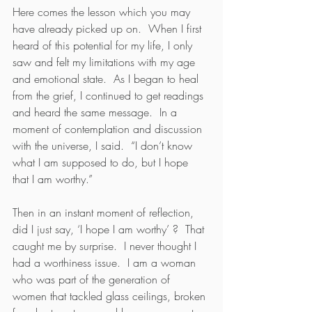
Here comes the lesson which you may 
have already picked up on.  When I first 
heard of this potential for my life, I only 
saw and felt my limitations with my age 
and emotional state.  As I began to heal 
from the grief, I continued to get readings 
and heard the same message.  In a 
moment of contemplation and discussion 
with the universe, I said.  “I don’t know 
what I am supposed to do, but I hope 
that I am worthy.”  
Then in an instant moment of reflection, 
did I just say, ‘I hope I am worthy’ ?  That 
caught me by surprise.  I never thought I 
had a worthiness issue.  I am a woman 
who was part of the generation of 
women that tackled glass ceilings, broken 