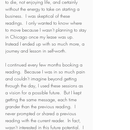
to die, not enjoying life, and certainly 
without the energy to take on starting a 
business.  I was skeptical of these 
readings.  I only wanted to know where 
to move because I wasn’t planning to stay 
in Chicago once my lease was up.  
Instead I ended up with so much more, a 
journey and lesson in self-worth.
I continued every few months booking a 
reading.  Because I was in so much pain 
and couldn’t imagine beyond getting 
through the day, I used these sessions as 
a vision for a possible future.  But I kept 
getting the same message, each time 
grander than the previous reading.  I 
never prompted or shared a previous 
reading with the current reader.  In fact, 
wasn’t interested in this future potential.  I 