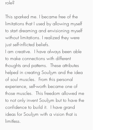
role?
This sparked me. I became free of the 
limitations that I used by allowing myself 
to start dreaming and envisioning myself 
without limitations. I realized they were 
just self-inflicted beliefs.    
I am creative.  I have always been able 
to make connections with different 
thoughts and patterns.  These attributes 
helped in creating Souljym and the idea 
of soul muscles.  From this personal 
experience, self-worth became one of 
those muscles.  This freedom allowed me 
to not only invent Souljym but to have the 
confidence to build it.  I have grand 
ideas for Souljym with a vision that is 
limitless.  