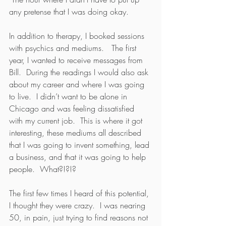
any pretense that I was doing okay.  
In addition to therapy, I booked sessions 
with psychics and mediums.   The first 
year, I wanted to receive messages from 
Bill.  During the readings I would also ask 
about my career and where I was going 
to live.  I didn’t want to be alone in 
Chicago and was feeling dissatisfied 
with my current job.  This is where it got 
interesting, these mediums all described 
that I was going to invent something, lead 
a business, and that it was going to help 
people.  What?!?!?
The first few times I heard of this potential, 
I thought they were crazy.  I was nearing 
50, in pain, just trying to find reasons not 