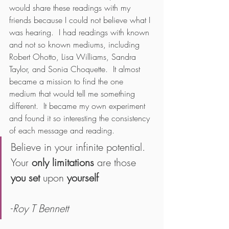
would share these readings with my 
friends because I could not believe what I 
was hearing.  I had readings with known 
and not so known mediums, including 
Robert Ohotto, Lisa Williams, Sandra 
Taylor, and Sonia Choquette.  It almost 
became a mission to find the one 
medium that would tell me something 
different.  It became my own experiment 
and found it so interesting the consistency 
of each message and reading.
Believe in your infinite potential. 
Your 
only limitations
 are those 
you set
 upon 
yourself
-
Roy T Bennett