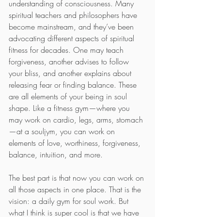
understanding of consciousness. Many 
spiritual teachers and philosophers have 
become mainstream, and they’ve been 
advocating different aspects of spiritual 
fitness for decades. One may teach 
forgiveness, another advises to follow 
your bliss, and another explains about 
releasing fear or finding balance. These 
are all elements of your being in soul 
shape. Like a fitness gym—where you 
may work on cardio, legs, arms, stomach
—at a souljym, you can work on 
elements of love, worthiness, forgiveness, 
balance, intuition, and more.
The best part is that now you can work on 
all those aspects in one place. That is the 
vision: a daily gym for soul work. But 
what I think is super cool is that we have 