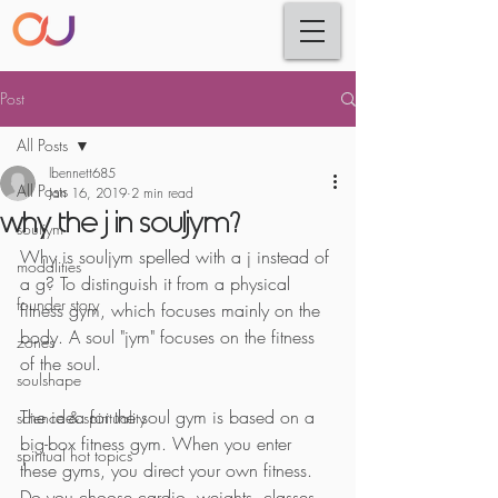
Post
All Posts
lbennett685
All Posts
Jan 16, 2019
2 min read
why the j in souljym?
souljym
Why is souljym spelled with a j instead of 
modalities
a g? To distinguish it from a physical 
founder story
fitness gym, which focuses mainly on the 
body. A soul "jym" focuses on the fitness 
zones
of the soul.
soulshape
The idea for the soul gym is based on a 
science & spirituality
big-box fitness gym. When you enter 
spiritual hot topics
these gyms, you direct your own fitness. 
Do you choose cardio, weights, classes, 