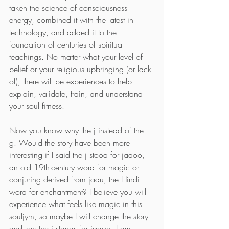
taken the science of consciousness 
energy, combined it with the latest in 
technology, and added it to the 
foundation of centuries of spiritual 
teachings. No matter what your level of 
belief or your religious upbringing (or lack 
of), there will be experiences to help 
explain, validate, train, and understand 
your soul fitness.
Now you know why the j instead of the 
g. Would the story have been more 
interesting if I said the j stood for jadoo, 
an old 19th-century word for magic or 
conjuring derived from jadu, the Hindi 
word for enchantment? I believe you will 
experience what feels like magic in this 
souljym, so maybe I will change the story 
and say the j stands for jadoo. I am 