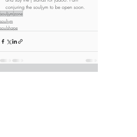
conjuring the souljym to be open soon.
souljym
zone
souljym
soulshape
Recent Posts
See All