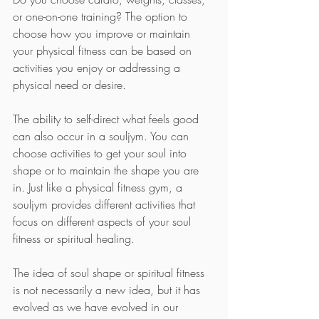
or one-on-one training? The option to 
choose how you improve or maintain 
your physical fitness can be based on 
activities you enjoy or addressing a 
physical need or desire.
The ability to self-direct what feels good 
can also occur in a souljym. You can 
choose activities to get your soul into 
shape or to maintain the shape you are 
in. Just like a physical fitness gym, a 
souljym provides different activities that 
focus on different aspects of your soul 
fitness or spiritual healing.
The idea of soul shape or spiritual fitness 
is not necessarily a new idea, but it has 
evolved as we have evolved in our 